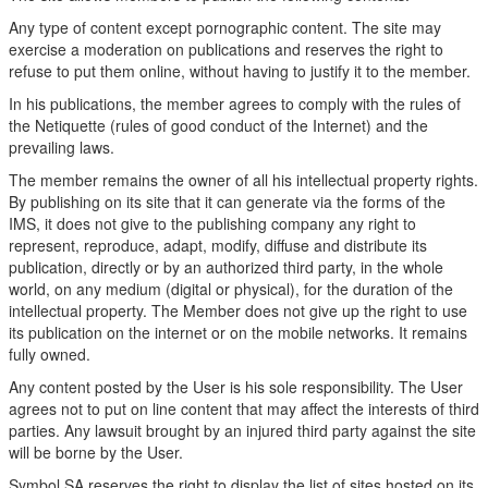
Any type of content except pornographic content. The site may
exercise a moderation on publications and reserves the right to
refuse to put them online, without having to justify it to the member.
In his publications, the member agrees to comply with the rules of
the Netiquette (rules of good conduct of the Internet) and the
prevailing laws.
The member remains the owner of all his intellectual property rights.
By publishing on its site that it can generate via the forms of the
IMS, it does not give to the publishing company any right to
represent, reproduce, adapt, modify, diffuse and distribute its
publication, directly or by an authorized third party, in the whole
world, on any medium (digital or physical), for the duration of the
intellectual property. The Member does not give up the right to use
its publication on the internet or on the mobile networks. It remains
fully owned.
Any content posted by the User is his sole responsibility. The User
agrees not to put on line content that may affect the interests of third
parties. Any lawsuit brought by an injured third party against the site
will be borne by the User.
Symbol SA reserves the right to display the list of sites hosted on its