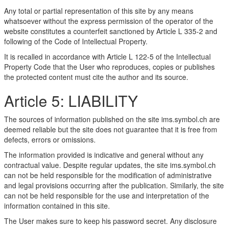
Any total or partial representation of this site by any means
whatsoever without the express permission of the operator of the
website constitutes a counterfeit sanctioned by Article L 335-2 and
following of the Code of Intellectual Property.
It is recalled in accordance with Article L 122-5 of the Intellectual
Property Code that the User who reproduces, copies or publishes
the protected content must cite the author and its source.
Article 5: LIABILITY
The sources of information published on the site ims.symbol.ch are
deemed reliable but the site does not guarantee that it is free from
defects, errors or omissions.
The information provided is indicative and general without any
contractual value. Despite regular updates, the site ims.symbol.ch
can not be held responsible for the modification of administrative
and legal provisions occurring after the publication. Similarly, the site
can not be held responsible for the use and interpretation of the
information contained in this site.
The User makes sure to keep his password secret. Any disclosure