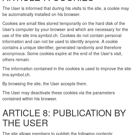
The User is informed that during his visits to the site, a cookie may
be automatically installed on his browser.
Cookies are small files stored temporarily on the hard disk of the
User's computer by your browser and which are necessary for the
use of the site ims.symbol.ch. Cookies do not contain personal
information and can not be used to identify anyone. A cookie
contains a unique identifier, generated randomly and therefore
anonymous. Some cookies expire at the end of the User's visit,
others remain.
The information contained in the cookies is used to improve the site
ims.symbol.ch.
By browsing the site, the User accepts them.
The User may deactivate these cookies via the parameters
contained within his browser.
ARTICLE 8: PUBLICATION BY
THE USER
The site allows members to publish the following contents: