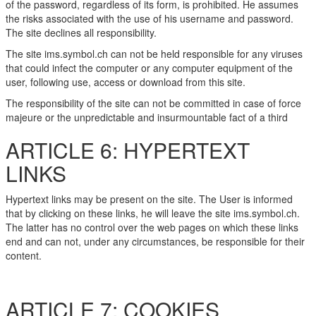
of the password, regardless of its form, is prohibited. He assumes
the risks associated with the use of his username and password.
The site declines all responsibility.
The site ims.symbol.ch can not be held responsible for any viruses
that could infect the computer or any computer equipment of the
user, following use, access or download from this site.
The responsibility of the site can not be committed in case of force
majeure or the unpredictable and insurmountable fact of a third
ARTICLE 6: HYPERTEXT
LINKS
Hypertext links may be present on the site. The User is informed
that by clicking on these links, he will leave the site ims.symbol.ch.
The latter has no control over the web pages on which these links
end and can not, under any circumstances, be responsible for their
content.
ARTICLE 7: COOKIES