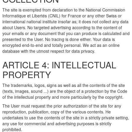
The site is exempted from declaration to the National Commission
Informatique et Libertés (CNIL) for France or any other Swiss or
international national institute insofar as; it does not collect any data
about Users. No targeted advertising according to the content of
your emails or any document that you can produce is calculated and
presented to the User. No tracing is done either. Your data is
encrypted end-to-end and totally personal. We act as an online
database with the utmost respect for data privacy.
ARTICLE 4: INTELLECTUAL
PROPERTY
The trademarks, logos, signs as well as all the contents of the site
(texts, images, sound ...) are the object of a protection by the Code
of the intellectual property and more particularly by the copyright.
The User must request the prior authorization of the site for any
reproduction, publication, copy of the various contents. He
undertakes to use the contents of the site in a strictly private setting,
any use for commercial and advertising purposes is strictly
prohibited.