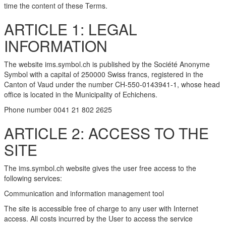
time the content of these Terms.
ARTICLE 1: LEGAL
INFORMATION
The website ims.symbol.ch is published by the Société Anonyme
Symbol with a capital of 250000 Swiss francs, registered in the
Canton of Vaud under the number CH-550-0143941-1, whose head
office is located in the Municipality of Echichens.
Phone number 0041 21 802 2625
ARTICLE 2: ACCESS TO THE
SITE
The ims.symbol.ch website gives the user free access to the
following services:
Communication and information management tool
The site is accessible free of charge to any user with Internet
access. All costs incurred by the User to access the service