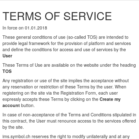
TERMS OF SERVICE
In force on 01.01.2018
These general conditions of use (so-called TOS) are intended to
provide legal framework for the provision of platform and services
and define the conditions for access and use of services by the
User
These Terms of Use are available on the website under the heading
TOS
Any registration or use of the site implies the acceptance without
any reservation or restriction of these Terms by the user. When
registering on the site via the Registration Form, each user
expressly accepts these Terms by clicking on the
Create my
account
button.
In case of non-acceptance of the Terms and Conditions stipulated in
this contract, the User must renounce access to the services offered
by the site.
ims.symbol.ch reserves the right to modify unilaterally and at any