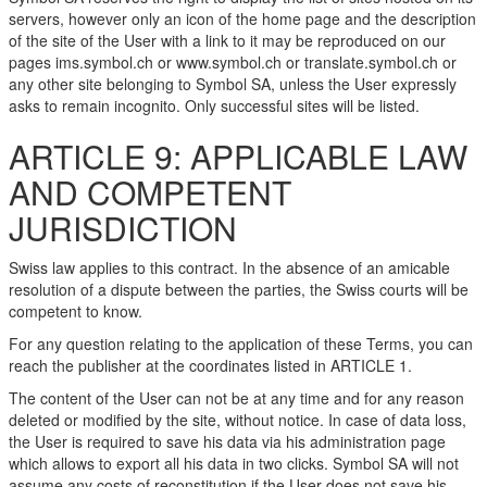
servers, however only an icon of the home page and the description
of the site of the User with a link to it may be reproduced on our
pages ims.symbol.ch or www.symbol.ch or translate.symbol.ch or
any other site belonging to Symbol SA, unless the User expressly
asks to remain incognito. Only successful sites will be listed.
ARTICLE 9: APPLICABLE LAW
AND COMPETENT
JURISDICTION
Swiss law applies to this contract. In the absence of an amicable
resolution of a dispute between the parties, the Swiss courts will be
competent to know.
For any question relating to the application of these Terms, you can
reach the publisher at the coordinates listed in ARTICLE 1.
The content of the User can not be at any time and for any reason
deleted or modified by the site, without notice. In case of data loss,
the User is required to save his data via his administration page
which allows to export all his data in two clicks. Symbol SA will not
assume any costs of reconstitution if the User does not save his