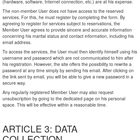
(hardware, software, Internet connection, etc.) are at his expense.
The non-member User does not have access to the reserved
services. For this, he must register by completing the form. By
agreeing to register for services subject to reservations, the
Member User agrees to provide sincere and accurate information
concerning his marital status and contact information, including his
email address.
To access the services, the User must then identify himself using his
username and password which are not communicated to him after
his registration. However, the site offers the possibility to rewrite a
password at any time simply by sending his email. After clicking on
the link sent by email, you will be able to give a new password in a
secure way.
Any regularly registered Member User may also request
unsubscription by going to the dedicated page on his personal
space. This will be effective within a reasonable time.
ARTICLE 3: DATA
COLLECTION